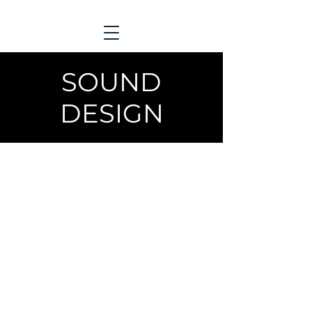
SOUND
DESIGN